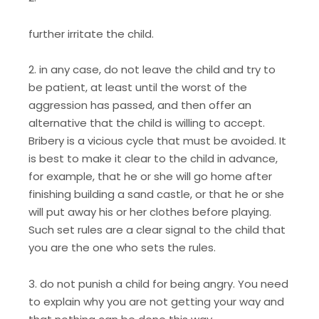
further irritate the child.
2. in any case, do not leave the child and try to
be patient, at least until the worst of the
aggression has passed, and then offer an
alternative that the child is willing to accept.
Bribery is a vicious cycle that must be avoided. It
is best to make it clear to the child in advance,
for example, that he or she will go home after
finishing building a sand castle, or that he or she
will put away his or her clothes before playing.
Such set rules are a clear signal to the child that
you are the one who sets the rules.
3. do not punish a child for being angry. You need
to explain why you are not getting your way and