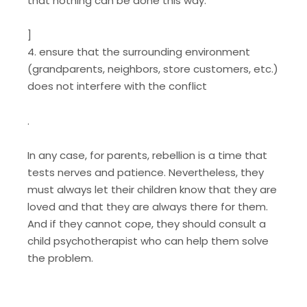
that nothing can be done this way.
]
4. ensure that the surrounding environment
(grandparents, neighbors, store customers, etc.)
does not interfere with the conflict
.
In any case, for parents, rebellion is a time that
tests nerves and patience. Nevertheless, they
must always let their children know that they are
loved and that they are always there for them.
And if they cannot cope, they should consult a
child psychotherapist who can help them solve
the problem.