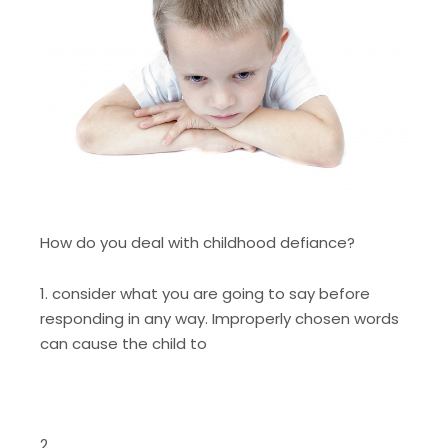
How do you deal with childhood defiance?
1. consider what you are going to say before
responding in any way. Improperly chosen words
can cause the child to
2.