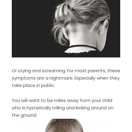
Or crying and screaming. For most parents, these
symptoms are a nightmare. Especially when they
take place in public.
You will want to be miles away from your child
who is hysterically rolling and kicking around on
the ground.