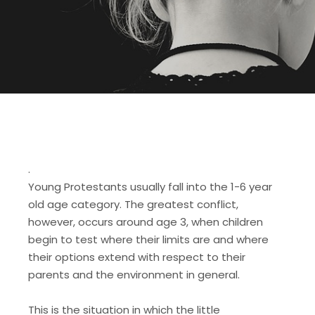
.
Young Protestants usually fall into the 1-6 year
old age category. The greatest conflict,
however, occurs around age 3, when children
begin to test where their limits are and where
their options extend with respect to their
parents and the environment in general.
This is the situation in which the little