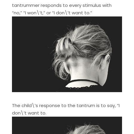
tantrummer responds to every stimulus with
“no,” “I won\’t,” or “I don\’t want to.”
The child\’s response to the tantrum is to say, “I
don\’t want to.