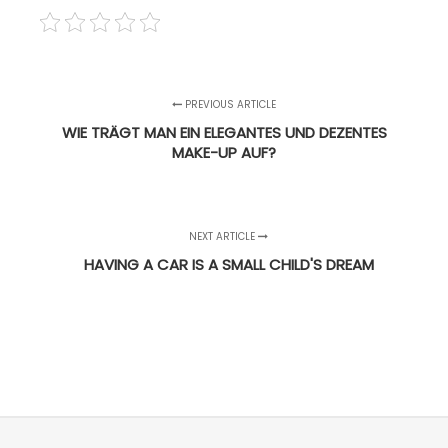
PREVIOUS ARTICLE
WIE TRÄGT MAN EIN ELEGANTES UND DEZENTES
MAKE-UP AUF?
NEXT ARTICLE
HAVING A CAR IS A SMALL CHILD'S DREAM