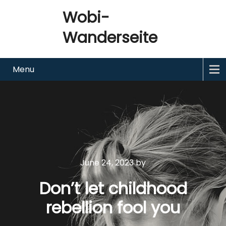
Wobi-
Wanderseite
Menu
June 24, 2023
by
Don’t let childhood
rebellion fool you