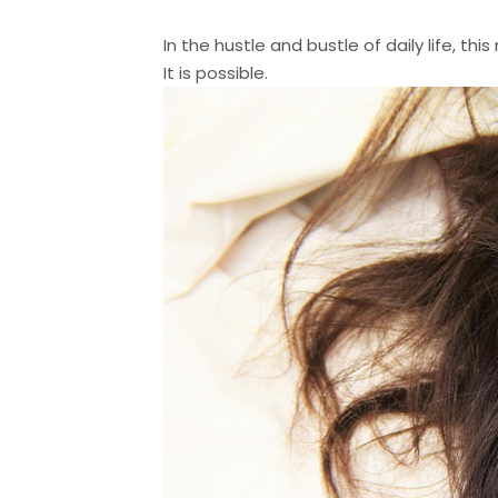
In the hustle and bustle of daily life, t
It is possible.