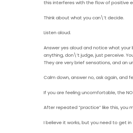
this interferes with the flow of positive
Think about what you can\’t decide.
Listen aloud.
Answer yes aloud and notice what your b
anything, don\’t judge, just perceive. Yo
They are very brief sensations, and an 
Calm down, answer no, ask again, and fee
If you are feeling uncomfortable, the N
After repeated “practice” like this, you m
I believe it works, but you need to get i