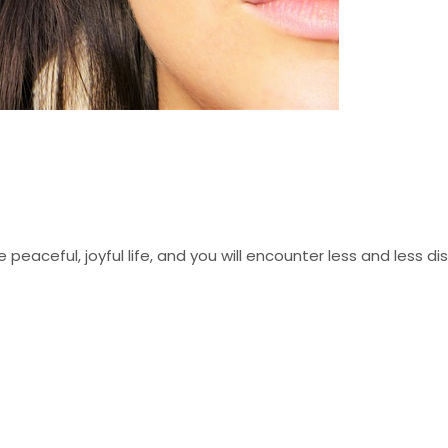
 peaceful, joyful life, and you will encounter less and less d