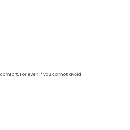
iscomfort. For even if you cannot avoid