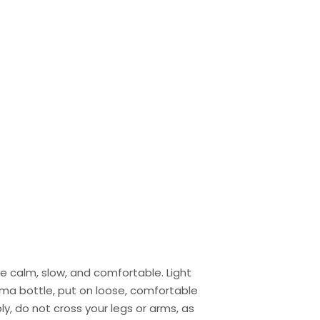
 calm, slow, and comfortable. Light
oma bottle, put on loose, comfortable
y, do not cross your legs or arms, as