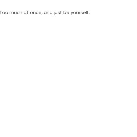
o too much at once, and just be yourself,