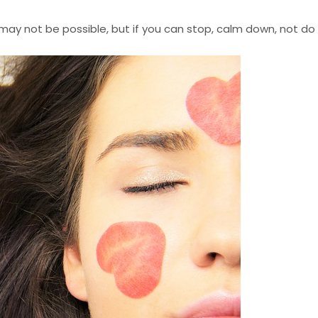
his may not be possible, but if you can stop, calm down, not d