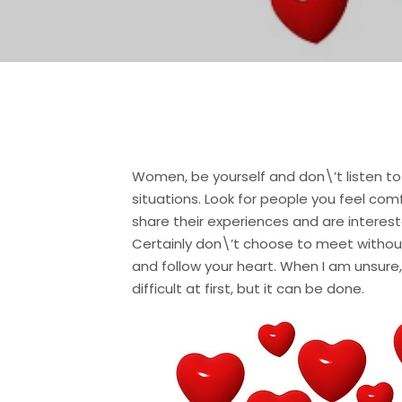
Women, be yourself and don\’t listen to
situations. Look for people you feel co
share their experiences and are interest
Certainly don\’t choose to meet without
and follow your heart. When I am unsure, 
difficult at first, but it can be done.