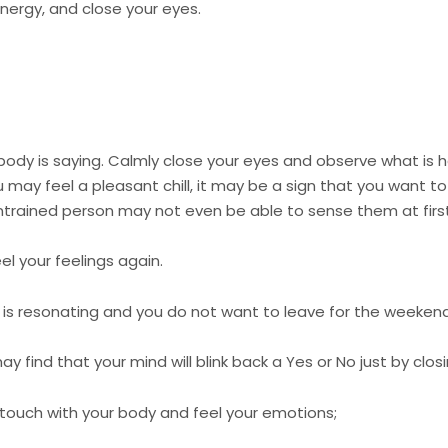
 energy, and close your eyes.
ody is saying. Calmly close your eyes and observe what is 
u may feel a pleasant chill, it may be a sign that you want to 
untrained person may not even be able to sense them at first
l your feelings again.
O is resonating and you do not want to leave for the weekend
ay find that your mind will blink back a Yes or No just by clo
n touch with your body and feel your emotions;