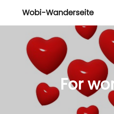
Wobi-Wanderseite
For wo