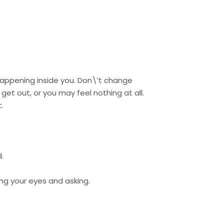
happening inside you. Don\’t change
get out, or you may feel nothing at all.
.
.
sing your eyes and asking.