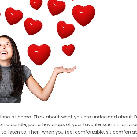
lone at home. Think about what you are undecided about. Be
roma candle, put a few drops of your favorite scent in an ar
to listen to. Then, when you feel comfortable, sit comfortabl