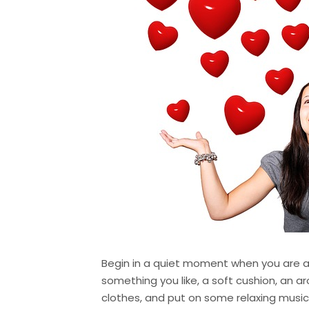
Begin in a quiet moment when you are a
something you like, a soft cushion, an a
clothes, and put on some relaxing music 