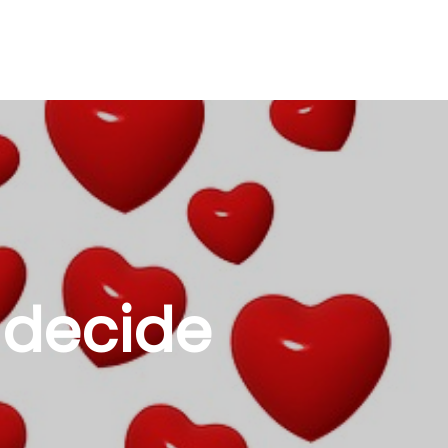
 decide