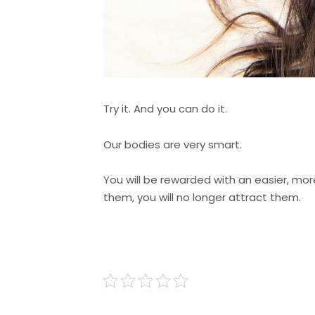
Try it. And you can do it.
Our bodies are very smart.
You will be rewarded with an easier, more
them, you will no longer attract them.