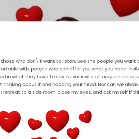
 those who don\’t want to listen. See the people you want 
mfortable with, people who can offer you what you need. In
ed in what they have to say. Never invite an acquaintance jus
 thinking about it and nodding your head. Nor can we always
I retreat to a side room, close my eyes, and ask myself if this