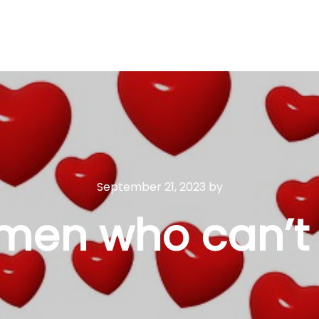
September 21, 2023
by
men who can’t