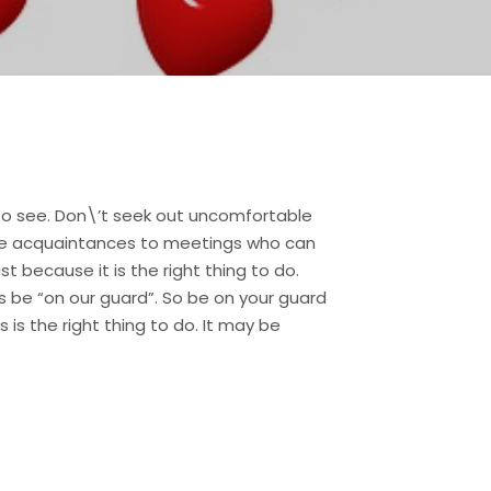
to see. Don\’t seek out uncomfortable
vite acquaintances to meetings who can
t because it is the right thing to do.
 be “on our guard”. So be on your guard
 is the right thing to do. It may be