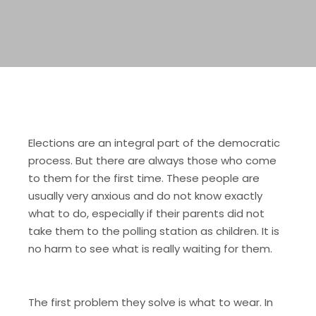
Elections are an integral part of the democratic
process. But there are always those who come
to them for the first time. These people are
usually very anxious and do not know exactly
what to do, especially if their parents did not
take them to the polling station as children. It is
no harm to see what is really waiting for them.
The first problem they solve is what to wear. In