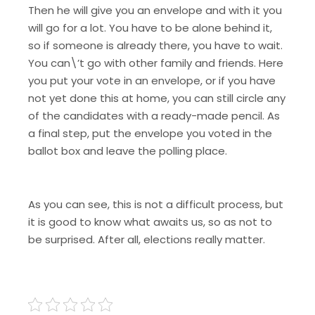
Then he will give you an envelope and with it you
will go for a lot. You have to be alone behind it,
so if someone is already there, you have to wait.
You can\’t go with other family and friends. Here
you put your vote in an envelope, or if you have
not yet done this at home, you can still circle any
of the candidates with a ready-made pencil. As
a final step, put the envelope you voted in the
ballot box and leave the polling place.
As you can see, this is not a difficult process, but
it is good to know what awaits us, so as not to
be surprised. After all, elections really matter.