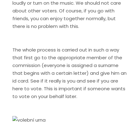
loudly or turn on the music. We should not care
about other voters. Of course, if you go with
friends, you can enjoy together normally, but
there is no problem with this.
The whole process is carried out in such a way
that first go to the appropriate member of the
commission (everyone is assigned a surname
that begins with a certain letter) and give him an
id card. See if it really is you and see if you are
here to vote. This is important if someone wants
to vote on your behalf later.