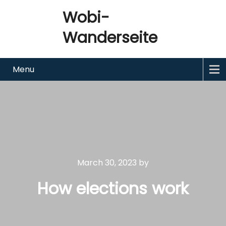
Wobi-
Wanderseite
Menu
March 30, 2023
by
How elections work