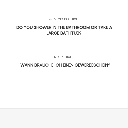
PREVIOUS ARTICLE
DO YOU SHOWER IN THE BATHROOM OR TAKE A
LARGE BATHTUB?
NEXT ARTICLE
WANN BRAUCHE ICH EINEN GEWERBESCHEIN?