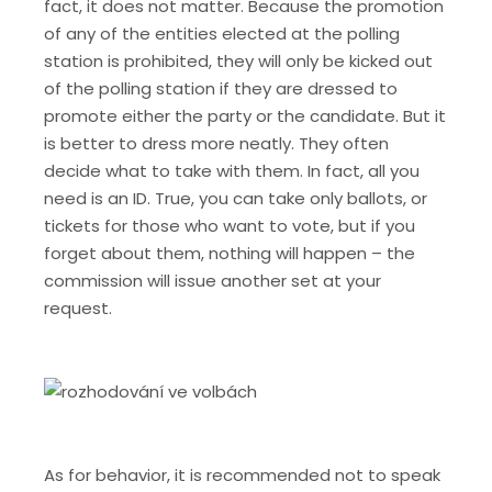
fact, it does not matter. Because the promotion
of any of the entities elected at the polling
station is prohibited, they will only be kicked out
of the polling station if they are dressed to
promote either the party or the candidate. But it
is better to dress more neatly.
They often
decide what to take with them. In fact, all you
need is an ID. True, you can take only ballots, or
tickets for those who want to vote, but if you
forget about them, nothing will happen – the
commission will issue another set at your
request.
As for behavior, it is recommended not to speak