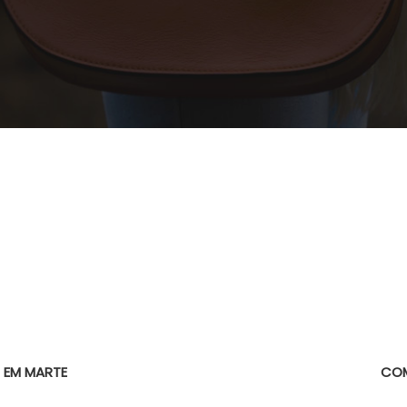
E
 EM MARTE
COM