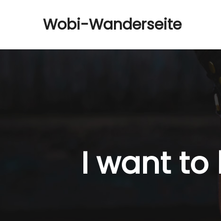
Wobi-Wanderseite
I want to