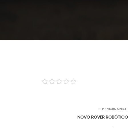
PREVIOUS ARTICL
NOVO ROVER ROBÓTICO