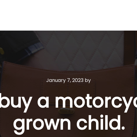
January 7, 2023
by
 buy a motorcy
grown child.