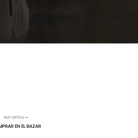
NEXT ARTICLE
PRAR EN EL BAZAR