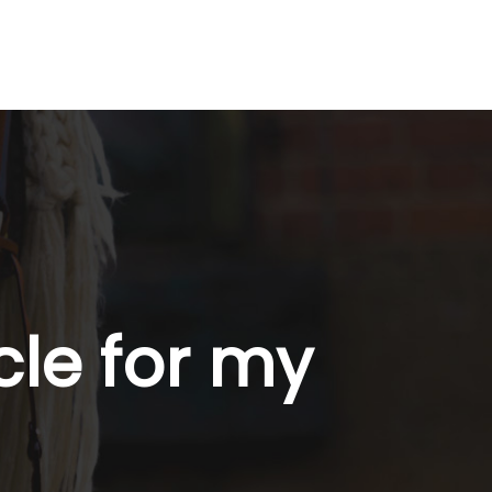
cle for my