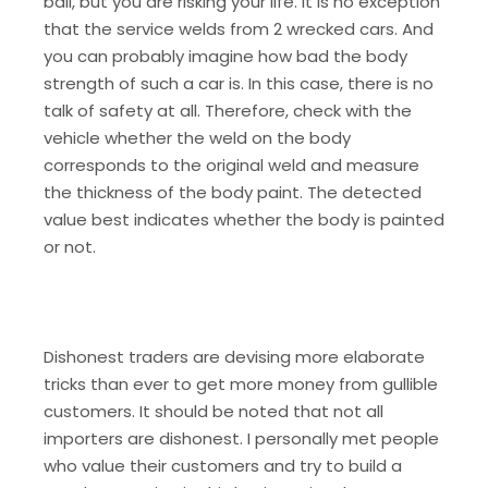
ball, but you are risking your life. It is no exception
that the service welds from 2 wrecked cars. And
you can probably imagine how bad the body
strength of such a car is. In this case, there is no
talk of safety at all. Therefore, check with the
vehicle whether the weld on the body
corresponds to the original weld and measure
the thickness of the body paint. The detected
value best indicates whether the body is painted
or not.
Dishonest traders are devising more elaborate
tricks than ever to get more money from gullible
customers. It should be noted that not all
importers are dishonest. I personally met people
who value their customers and try to build a