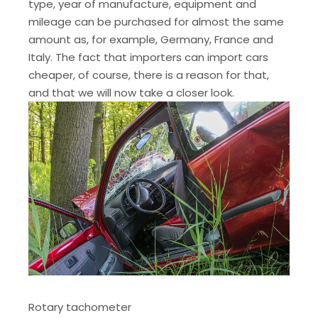
type, year of manufacture, equipment and
mileage can be purchased for almost the same
amount as, for example, Germany, France and
Italy. The fact that importers can import cars
cheaper, of course, there is a reason for that,
and that we will now take a closer look.
Rotary tachometer