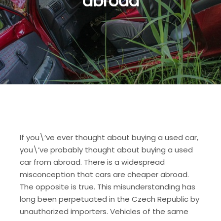
abroad
If you\’ve ever thought about buying a used car,
you\’ve probably thought about buying a used
car from abroad. There is a widespread
misconception that cars are cheaper abroad.
The opposite is true. This misunderstanding has
long been perpetuated in the Czech Republic by
unauthorized importers. Vehicles of the same