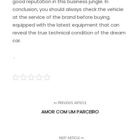
good reputation in this business jungle. In
conclusion, you should always check the vehicle
at the service of the brand before buying,
equipped with the latest equipment that can
reveal the true technical condition of the dream
car.
.
PREVIOUS ARTICLE
AMOR COM UM PARCEIRO
NEXT ARTICLE