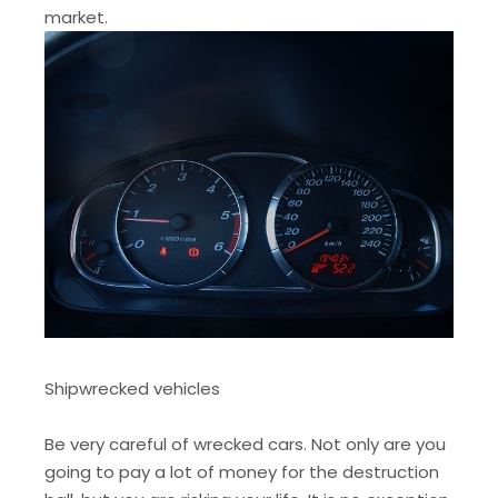
market.
Shipwrecked vehicles
Be very careful of wrecked cars. Not only are you
going to pay a lot of money for the destruction