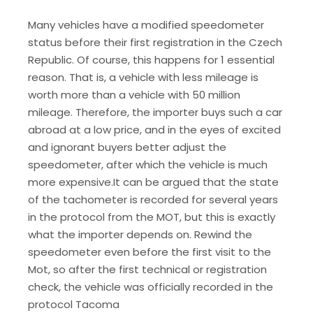
Many vehicles have a modified speedometer
status before their first registration in the Czech
Republic. Of course, this happens for 1 essential
reason. That is, a vehicle with less mileage is
worth more than a vehicle with 50 million
mileage. Therefore, the importer buys such a car
abroad at a low price, and in the eyes of excited
and ignorant buyers better adjust the
speedometer, after which the vehicle is much
more expensive.It can be argued that the state
of the tachometer is recorded for several years
in the protocol from the MOT, but this is exactly
what the importer depends on. Rewind the
speedometer even before the first visit to the
Mot, so after the first technical or registration
check, the vehicle was officially recorded in the
protocol Tacoma