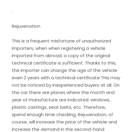
.
Rejuvenation
This is a frequent misfortune of unauthorized
importers, when when registering a vehicle
imported from abroad, a copy of the original
technical certificate is sufficient. Thanks to this,
the importer can change the age of the vehicle
even 2 years with a technical certificate.This may
not be noticed by inexperienced buyers at all. On
the car there are places where the month and
year of manufacture are indicated: windows,
plastic castings, seat belts, etc. Therefore,
spend enough time checking. Rejuvenation, of
course, will increase the price of the vehicle and
increase the demand in the second-hand