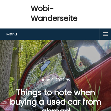
Wobi-
Wanderseite
Menu
June 9, 2022
by
Things to note when
buying a used car from