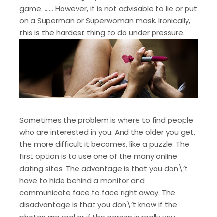
game. …… However, it is not advisable to lie or put
on a Superman or Superwoman mask. Ironically,
this is the hardest thing to do under pressure.
Sometimes the problem is where to find people
who are interested in you. And the older you get,
the more difficult it becomes, like a puzzle. The
first option is to use one of the many online
dating sites. The advantage is that you don\’t
have to hide behind a monitor and
communicate face to face right away. The
disadvantage is that you don\’t know if the
photos are real or if the person is really you.