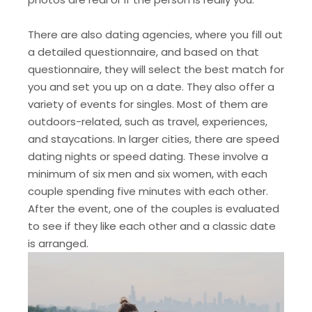
There are also dating agencies, where you fill out
a detailed questionnaire, and based on that
questionnaire, they will select the best match for
you and set you up on a date. They also offer a
variety of events for singles. Most of them are
outdoors-related, such as travel, experiences,
and staycations. In larger cities, there are speed
dating nights or speed dating. These involve a
minimum of six men and six women, with each
couple spending five minutes with each other.
After the event, one of the couples is evaluated
to see if they like each other and a classic date
is arranged.