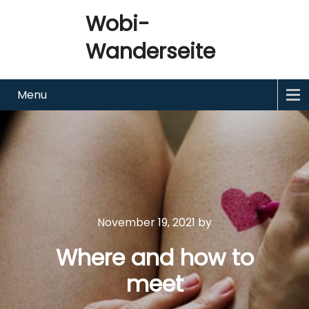
Wobi-
Wanderseite
Menu
November 19, 2021
by
Where and how to
meet