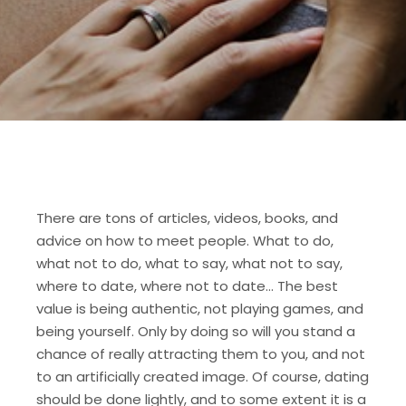
There are tons of articles, videos, books, and
advice on how to meet people. What to do,
what not to do, what to say, what not to say,
where to date, where not to date… The best
value is being authentic, not playing games, and
being yourself. Only by doing so will you stand a
chance of really attracting them to you, and not
to an artificially created image. Of course, dating
should be done lightly, and to some extent it is a