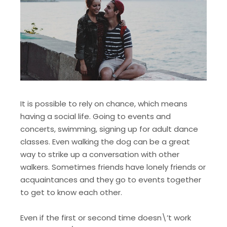
It is possible to rely on chance, which means
having a social life. Going to events and
concerts, swimming, signing up for adult dance
classes. Even walking the dog can be a great
way to strike up a conversation with other
walkers. Sometimes friends have lonely friends or
acquaintances and they go to events together
to get to know each other.
Even if the first or second time doesn\’t work