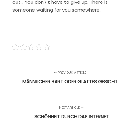
out… You don\’t have to give up. There is
someone waiting for you somewhere.
PREVIOUS ARTICLE
MÄNNLICHER BART ODER GLATTES GESICHT
NEXT ARTICLE
SCHÖNHEIT DURCH DAS INTERNET