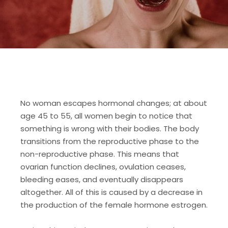
No woman escapes hormonal changes; at about
age 45 to 55, all women begin to notice that
something is wrong with their bodies. The body
transitions from the reproductive phase to the
non-reproductive phase. This means that
ovarian function declines, ovulation ceases,
bleeding eases, and eventually disappears
altogether. All of this is caused by a decrease in
the production of the female hormone estrogen.