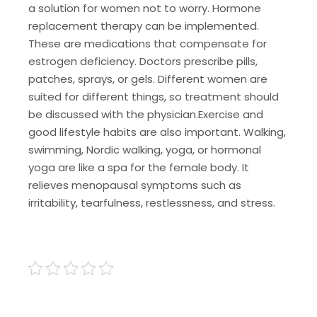
a solution for women not to worry. Hormone
replacement therapy can be implemented.
These are medications that compensate for
estrogen deficiency. Doctors prescribe pills,
patches, sprays, or gels. Different women are
suited for different things, so treatment should
be discussed with the physician.
Exercise and
good lifestyle habits are also important. Walking,
swimming, Nordic walking, yoga, or hormonal
yoga are like a spa for the female body. It
relieves menopausal symptoms such as
irritability, tearfulness, restlessness, and stress.