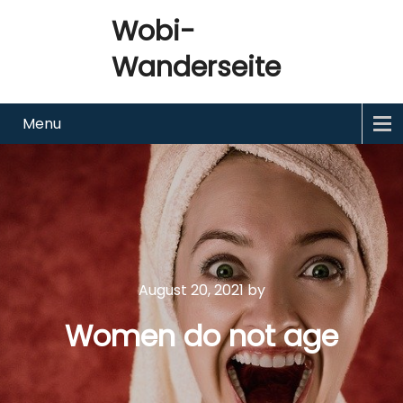
Wobi-
Wanderseite
Menu
August 20, 2021
by
Women do not age