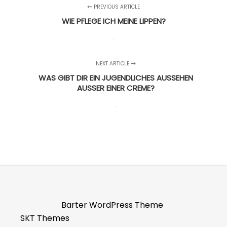
PREVIOUS ARTICLE
WIE PFLEGE ICH MEINE LIPPEN?
NEXT ARTICLE
WAS GIBT DIR EIN JUGENDLICHES AUSSEHEN
AUSSER EINER CREME?
Barter WordPress Theme
SKT Themes