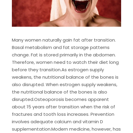
Many women naturally gain fat after transition.
Basal metabolism and fat storage patterns
change. Fat is stored primarily in the abdomen.
Therefore, women need to watch their diet long
before they transition.
As estrogen supply
weakens, the nutritional balance of the bones is
also disrupted. When estrogen supply weakens,
the nutritional balance of the bones is also
disrupted.
Osteoporosis becomes apparent
about 15 years after transition when the risk of
fractures and tooth loss increases. Prevention
involves adequate calcium and vitamin D
supplementation.
Modern medicine, however, has