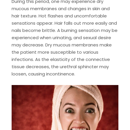
During this period, one may experience dry
mucous membranes and changes in skin and
hair texture. Hot flashes and uncomfortable
sensations appear. Hair falls out more easily and
nails become brittle. A burning sensation may be
experienced when urinating, and sexual desire
may decrease. Dry mucous membranes make
the patient more susceptible to various
infections. As the elasticity of the connective
tissue decreases, the urethral sphincter may
loosen, causing incontinence.