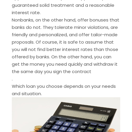
guaranteed solid treatment and a reasonable
interest rate.
Nonbanks, on the other hand, offer bonuses that
banks do not. They tolerate minor violations, are
friendly and personalized, and offer tailor-made
proposals. Of course, it is safe to assume that
you will not find better interest rates than those
offered by banks. On the other hand, you can
get the money you need quickly and withdraw it
the same day you sign the contract
.
Which loan you choose depends on your needs
and situation.