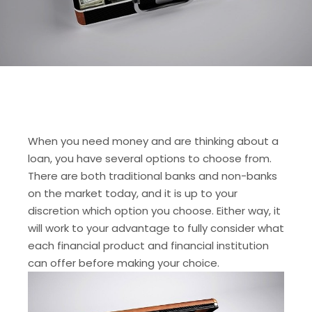
When you need money and are thinking about a
loan, you have several options to choose from.
There are both traditional banks and non-banks
on the market today, and it is up to your
discretion which option you choose. Either way, it
will work to your advantage to fully consider what
each financial product and financial institution
can offer before making your choice.