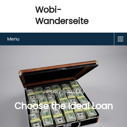
Wobi-
Wanderseite
Menu
January 9, 2024
by
Choose the Ideal Loan