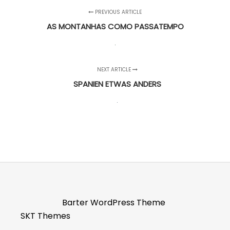
PREVIOUS ARTICLE
AS MONTANHAS COMO PASSATEMPO
NEXT ARTICLE
SPANIEN ETWAS ANDERS
Barter WordPress Theme
SKT Themes