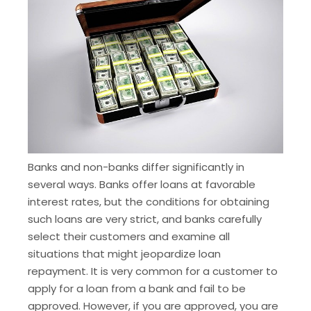
Banks and non-banks differ significantly in
several ways. Banks offer loans at favorable
interest rates, but the conditions for obtaining
such loans are very strict, and banks carefully
select their customers and examine all
situations that might jeopardize loan
repayment. It is very common for a customer to
apply for a loan from a bank and fail to be
approved. However, if you are approved, you are