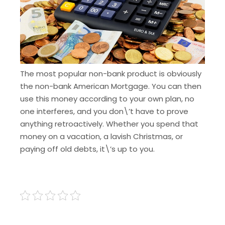
The most popular non-bank product is obviously
the non-bank American Mortgage
. You can then
use this money according to your own plan, no
one interferes, and you don\’t have to prove
anything retroactively. Whether you spend that
money on a vacation, a lavish Christmas, or
paying off old debts, it\’s up to you.