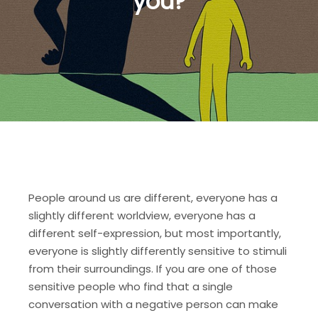
you?
People around us are different, everyone has a
slightly different worldview, everyone has a
different self-expression, but most importantly,
everyone is slightly differently sensitive to stimuli
from their surroundings. If you are one of those
sensitive people who find that a single
conversation with a negative person can make