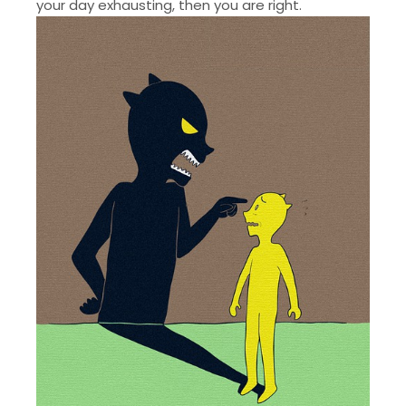
your day exhausting, then you are right.