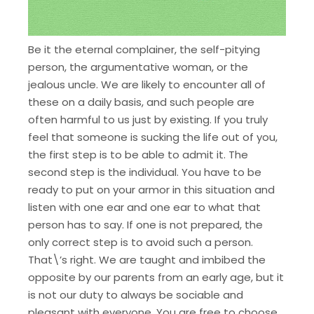
Be it the eternal complainer, the self-pitying
person, the argumentative woman, or the
jealous uncle. We are likely to encounter all of
these on a daily basis, and such people are
often harmful to us just by existing. If you truly
feel that someone is sucking the life out of you,
the first step is to be able to admit it. The
second step is the individual. You have to be
ready to put on your armor in this situation and
listen with one ear and one ear to what that
person has to say. If one is not prepared, the
only correct step is to avoid such a person.
That\’s right. We are taught and imbibed the
opposite by our parents from an early age, but it
is not our duty to always be sociable and
pleasant with everyone. You are free to choose,