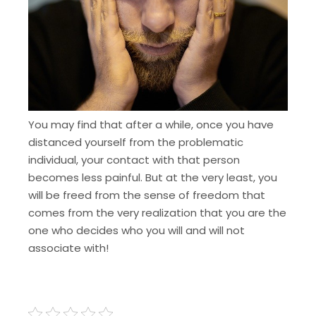
You may find that after a while, once you have
distanced yourself from the problematic
individual, your contact with that person
becomes less painful. But at the very least, you
will be freed from the sense of freedom that
comes from the very realization that you are the
one who decides who you will and will not
associate with!