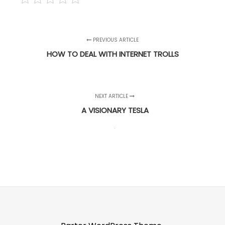
PREVIOUS ARTICLE
HOW TO DEAL WITH INTERNET TROLLS
NEXT ARTICLE
A VISIONARY TESLA