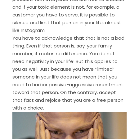
and if your toxic element is not, for example, a
customer you have to serve, it is possible to
silence and limit that person in your life, almost
like Instagram.
You have to acknowledge that that is not a bad
thing. Even if that person is, say, your family
member, it makes no difference. You do not
need negativity in your life! But this applies to
you as well. Just because you have “limited”
someone in your life does not mean that you
need to harbor passive-aggressive resentment
toward that person. On the contrary, accept
that fact and rejoice that you are a free person
with a choice.