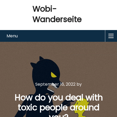
Wobi-
Wanderseite
Menu
September 16, 2022
by
How do you deal with
toxic people around