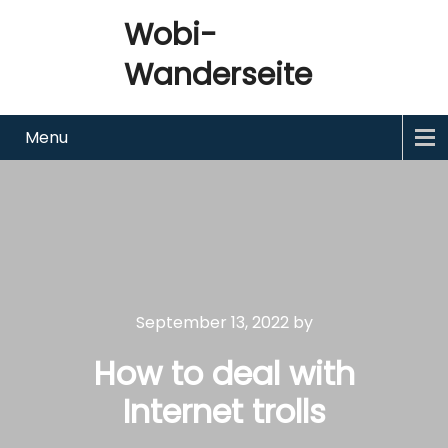
Wobi-
Wanderseite
Menu
September 13, 2022
by
How to deal with
Internet trolls