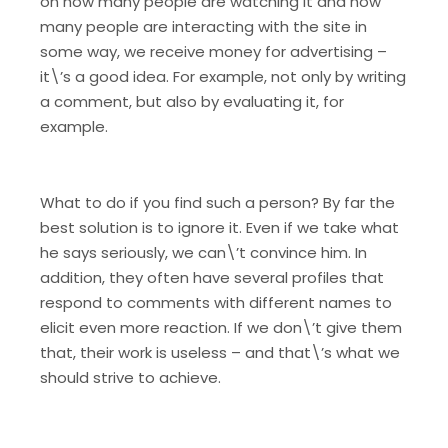
on how many people are watching it and how
many people are interacting with the site in
some way, we receive money for advertising –
it\’s a good idea. For example, not only by writing
a comment, but also by evaluating it, for
example.
What to do if you find such a person? By far the
best solution is to ignore it. Even if we take what
he says seriously, we can\’t convince him. In
addition, they often have several profiles that
respond to comments with different names to
elicit even more reaction. If we don\’t give them
that, their work is useless – and that\’s what we
should strive to achieve.