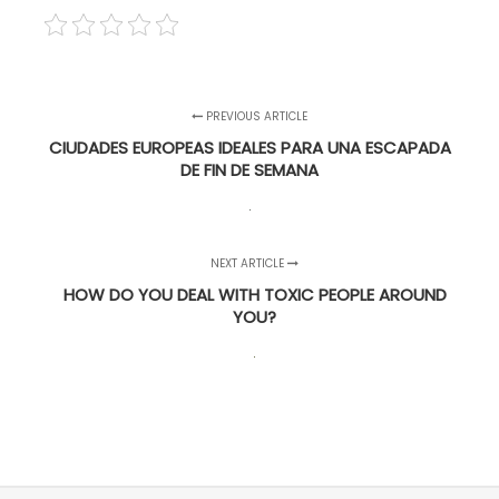
PREVIOUS ARTICLE
CIUDADES EUROPEAS IDEALES PARA UNA ESCAPADA
DE FIN DE SEMANA
NEXT ARTICLE
HOW DO YOU DEAL WITH TOXIC PEOPLE AROUND
YOU?