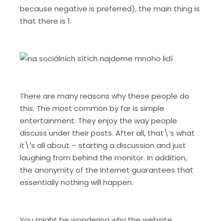
because negative is preferred), the main thing is
that there is 1.
There are many reasons why these people do
this. The most common by far is simple
entertainment. They enjoy the way people
discuss under their posts. After all, that\’s what
it\’s all about – starting a discussion and just
laughing from behind the monitor. In addition,
the anonymity of the Internet guarantees that
essentially nothing will happen.
You might be wondering why the website