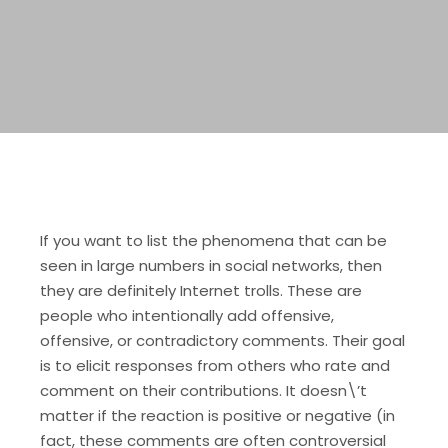
If you want to list the phenomena that can be
seen in large numbers in social networks, then
they are definitely Internet trolls. These are
people who intentionally add offensive,
offensive, or contradictory comments. Their goal
is to elicit responses from others who rate and
comment on their contributions. It doesn\’t
matter if the reaction is positive or negative (in
fact, these comments are often controversial