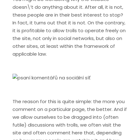
doesn\’t do anything about it. After all, it is not,
these people are in their best interest to stop?
In fact, it turns out that it is not. On the contrary,
it is profitable to allow trolls to operate freely on
the site, not only in social networks, but also on
other sites, at least within the framework of
applicable law.
The reason for this is quite simple: the more you
comment on a particular page, the better. And if
we allow ourselves to be dragged into (often
futile) discussions with trolls, we often visit the
site and often comment here that, depending