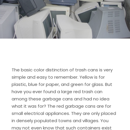
The basic color distinction of trash cans is very
simple and easy to remember. Yellow is for
plastic, blue for paper, and green for glass. But
have you ever found a large red trash can
among these garbage cans and had no idea
what it was for? The red garbage cans are for
small electrical appliances. They are only placed
in densely populated towns and villages. You
may not even know that such containers exist