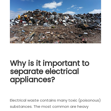
Why is it important to
separate electrical
appliances?
Electrical waste contains many toxic (poisonous)
substances. The most common are heavy