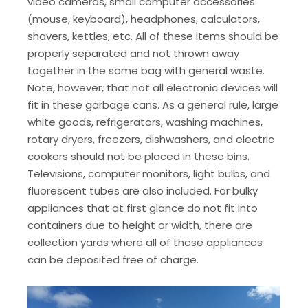
video cameras, small computer accessories
(mouse, keyboard), headphones, calculators,
shavers, kettles, etc. All of these items should be
properly separated and not thrown away
together in the same bag with general waste.
Note, however, that not all electronic devices will
fit in these garbage cans. As a general rule, large
white goods, refrigerators, washing machines,
rotary dryers, freezers, dishwashers, and electric
cookers should not be placed in these bins.
Televisions, computer monitors, light bulbs, and
fluorescent tubes are also included. For bulky
appliances that at first glance do not fit into
containers due to height or width, there are
collection yards where all of these appliances
can be deposited free of charge.