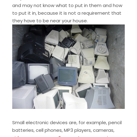
and may not know what to put in them and how
to put it in, because it is not a requirement that
they have to be near your house.
Small electronic devices are, for example, pencil
batteries, cell phones, MP3 players, cameras,