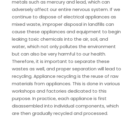
metals such as mercury and lead, which can
adversely affect our entire nervous system. If we
continue to dispose of electrical appliances as
mixed waste, improper disposal in landfills can
cause these appliances and equipment to begin
leaking toxic chemicals into the air, soil, and
water, which not only pollutes the environment
but can also be very harmful to our health.
Therefore, it is important to separate these
wastes as well, and proper separation will lead to
recycling. Appliance recycling is the reuse of raw
materials from appliances. This is done in various
workshops and factories dedicated to this
purpose. In practice, each appliance is first
disassembled into individual components, which
are then gradually recycled and processed.