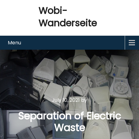
Wobi-
Wanderseite
Menu
July 10, 2021
by
Separation of Electric
Waste