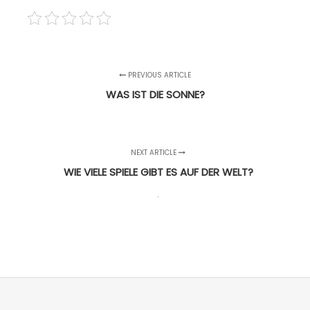
PREVIOUS ARTICLE
WAS IST DIE SONNE?
NEXT ARTICLE
WIE VIELE SPIELE GIBT ES AUF DER WELT?